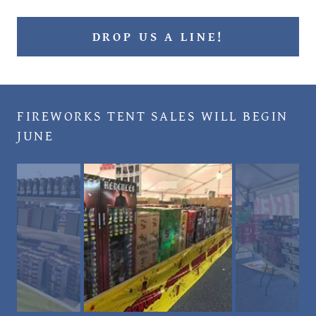
DROP US A LINE!
FIREWORKS TENT SALES WILL BEGIN
JUNE