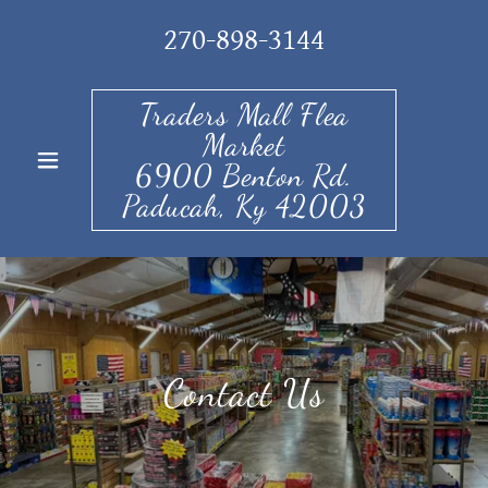
270-898-3144
Traders Mall Flea
Market
6900 Benton Rd.
Paducah, Ky 42003
Contact Us