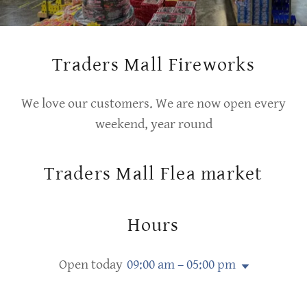
Traders Mall Fireworks
We love our customers. We are now open every
weekend, year round
Traders Mall Flea market
Hours
Open today
09:00 am – 05:00 pm